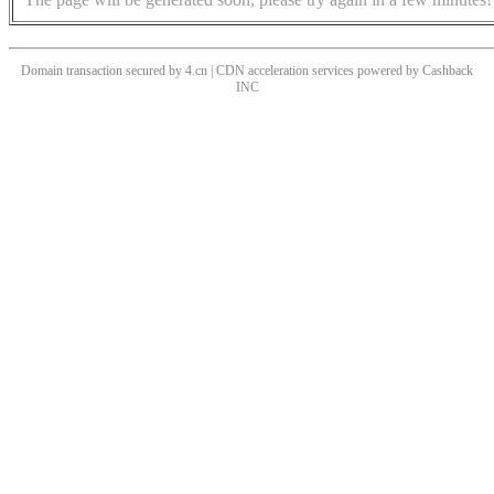
Domain transaction secured by 4.cn | CDN acceleration services powered by
Cashback
INC