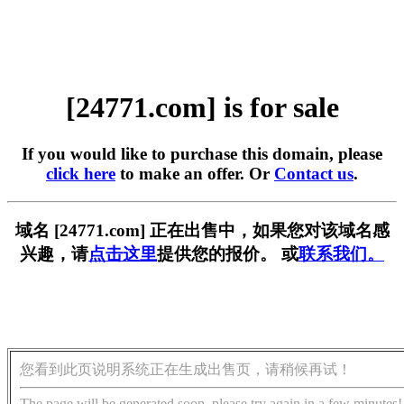
[24771.com] is for sale
If you would like to purchase this domain, please
click here
to make an offer. Or
Contact us
.
域名 [24771.com] 正在出售中，如果您对该域名感
兴趣，请
点击这里
提供您的报价。 或
联系我们。
您看到此页说明系统正在生成出售页，请稍候再试！
The page will be generated soon, please try again in a few minutes!